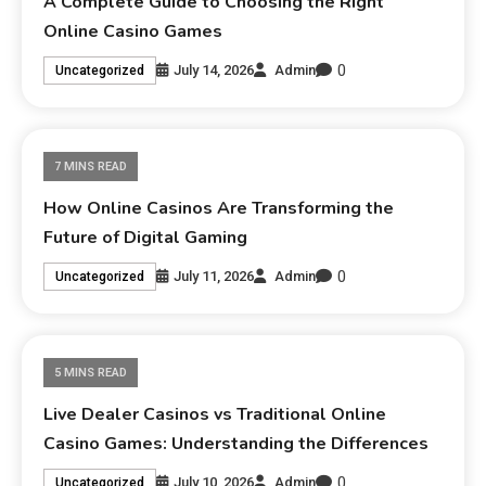
A Complete Guide to Choosing the Right
Online Casino Games
0
July 14, 2026
Admin
Uncategorized
7 MINS READ
How Online Casinos Are Transforming the
Future of Digital Gaming
0
July 11, 2026
Admin
Uncategorized
5 MINS READ
Live Dealer Casinos vs Traditional Online
Casino Games: Understanding the Differences
0
July 10, 2026
Admin
Uncategorized