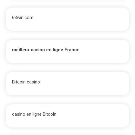
68win.com
meilleur casino en ligne France
Bitcoin casino
casino en ligne Bitcoin