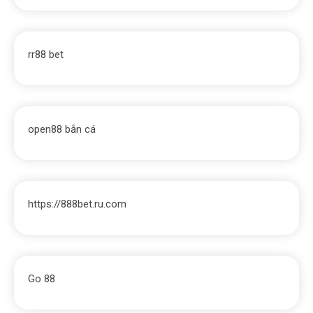
rr88 bet
open88 bắn cá
https://888bet.ru.com
Go 88