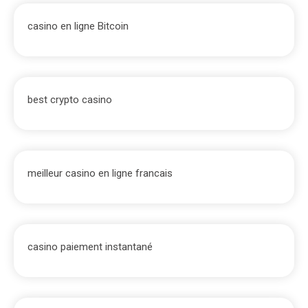
casino en ligne Bitcoin
best crypto casino
meilleur casino en ligne francais
casino paiement instantané