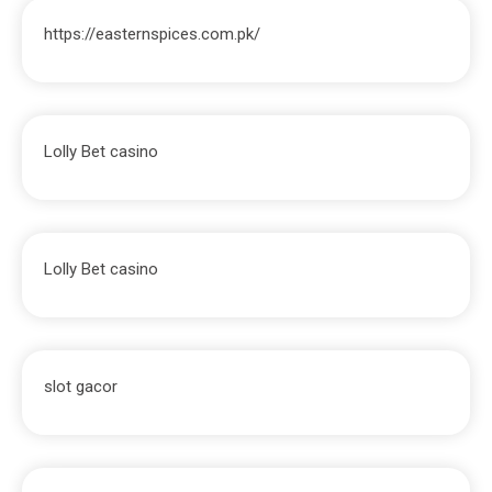
https://easternspices.com.pk/
Lolly Bet casino
Lolly Bet casino
slot gacor