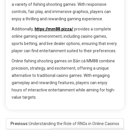
a variety of fishing shooting games. With responsive
controls, fair play, and immersive graphics, players can
enjoy a thrilling and rewarding gaming experience.
Additionally,
https://mm88.pizza/
provides a complete
online gaming environment, including casino games,
sports betting, and live dealer options, ensuring that every
player can find entertainment suited to their preferences.
Online fishing shooting games on Bắn cá MM88 combine
precision, strategy, and excitement, offering a unique
alternative to traditional casino games. With engaging
gameplay and rewarding features, players can enjoy
hours of interactive entertainment while aiming for high-
value targets.
Previous:
Understanding the Role of RNGs in Online Casinos