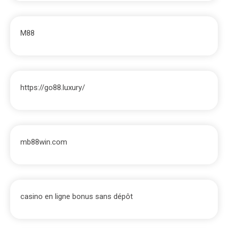
M88
https://go88.luxury/
mb88win.com
casino en ligne bonus sans dépôt