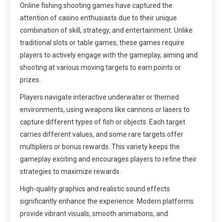
Online fishing shooting games have captured the
attention of casino enthusiasts due to their unique
combination of skill, strategy, and entertainment. Unlike
traditional slots or table games, these games require
players to actively engage with the gameplay, aiming and
shooting at various moving targets to earn points or
prizes.
Players navigate interactive underwater or themed
environments, using weapons like cannons or lasers to
capture different types of fish or objects. Each target
carries different values, and some rare targets offer
multipliers or bonus rewards. This variety keeps the
gameplay exciting and encourages players to refine their
strategies to maximize rewards.
High-quality graphics and realistic sound effects
significantly enhance the experience. Modern platforms
provide vibrant visuals, smooth animations, and