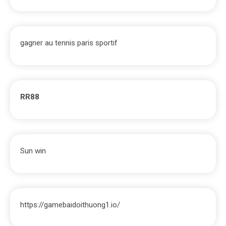
gagner au tennis paris sportif
RR88
Sun win
https://gamebaidoithuong1.io/