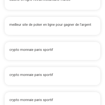
meilleur site de poker en ligne pour gagner de l'argent
crypto monnaie paris sportif
crypto monnaie paris sportif
crypto monnaie paris sportif