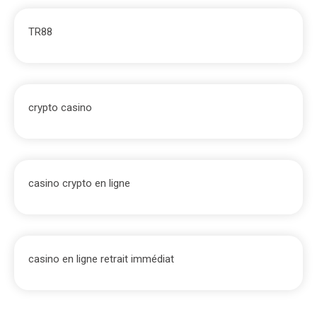
TR88
crypto casino
casino crypto en ligne
casino en ligne retrait immédiat