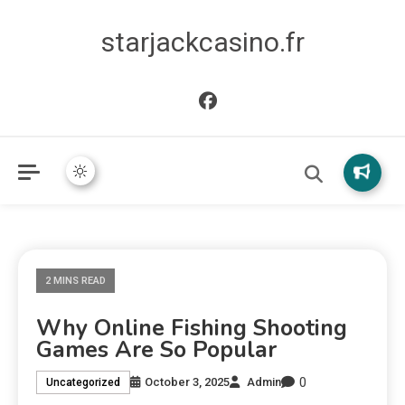
starjackcasino.fr
2 MINS READ
Why Online Fishing Shooting
Games Are So Popular
0
October 3, 2025
Admin
Uncategorized