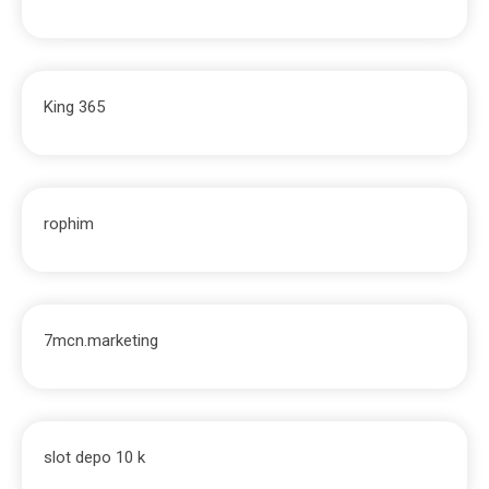
King 365
rophim
7mcn.marketing
slot depo 10 k