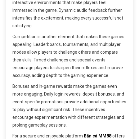
interactive environments that make players feel
immersed in the game. Dynamic audio feedback further
intensifies the excitement, making every successful shot
satisfying.
Competition is another element that makes these games
appealing. Leaderboards, tournaments, and multiplayer
modes allow players to challenge others and compare
their skills. Timed challenges and special events
encourage players to sharpen their reflexes and improve
accuracy, adding depth to the gaming experience.
Bonuses and in-game rewards make the games even
more engaging. Daily login rewards, deposit bonuses, and
event-specific promotions provide additional opportunities
to play without significant risk. These incentives
encourage experimentation with different strategies and
prolong gameplay sessions.
For a secure and enjoyable platform
Bắn cá MM88
offers