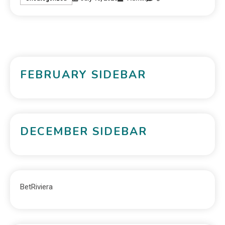
FEBRUARY SIDEBAR
DECEMBER SIDEBAR
BetRiviera