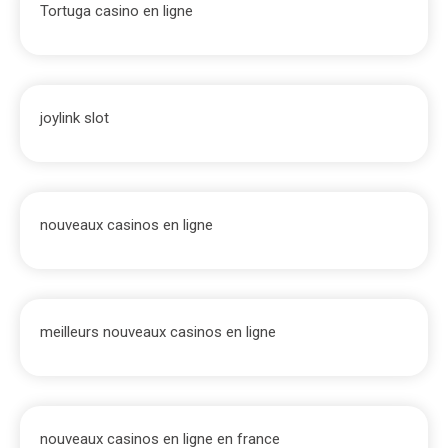
Tortuga casino en ligne
joylink slot
nouveaux casinos en ligne
meilleurs nouveaux casinos en ligne
nouveaux casinos en ligne en france