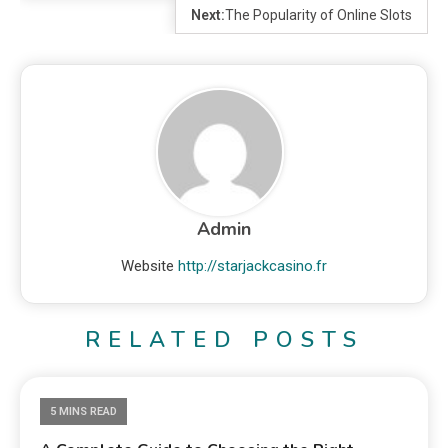
Next:
The Popularity of Online Slots
Admin
Website
http://starjackcasino.fr
RELATED POSTS
5 MINS READ