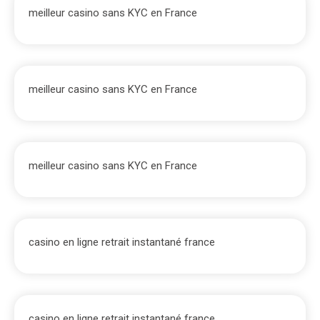
meilleur casino sans KYC en France
meilleur casino sans KYC en France
meilleur casino sans KYC en France
casino en ligne retrait instantané france
casino en ligne retrait instantané france