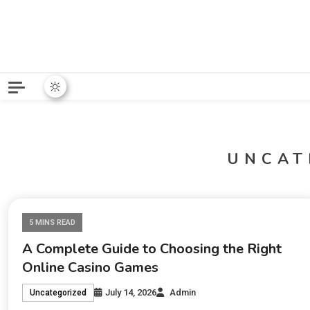
UNCAT
5 MINS READ
A Complete Guide to Choosing the Right
Online Casino Games
July 14, 2026
Admin
Uncategorized