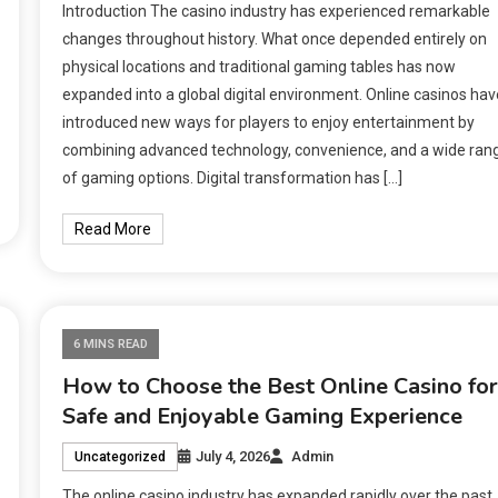
Introduction The casino industry has experienced remarkable
changes throughout history. What once depended entirely on
physical locations and traditional gaming tables has now
expanded into a global digital environment. Online casinos hav
introduced new ways for players to enjoy entertainment by
combining advanced technology, convenience, and a wide ran
of gaming options. Digital transformation has […]
Read More
6 MINS READ
How to Choose the Best Online Casino for
Safe and Enjoyable Gaming Experience
July 4, 2026
Admin
Uncategorized
The online casino industry has expanded rapidly over the past