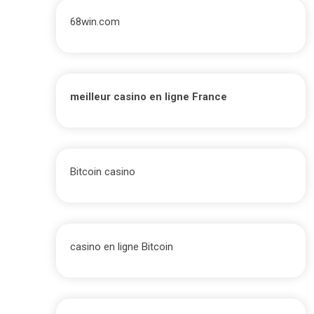
68win.com
meilleur casino en ligne France
Bitcoin casino
casino en ligne Bitcoin