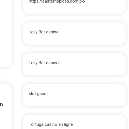
https://easternspices.com.pk/
Lolly Bet casino
Lolly Bet casino
slot gacor
n
Tortuga casino en ligne