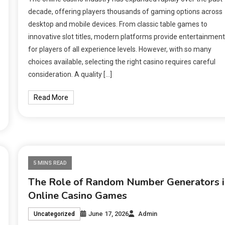
decade, offering players thousands of gaming options across
desktop and mobile devices. From classic table games to
innovative slot titles, modern platforms provide entertainment
for players of all experience levels. However, with so many
choices available, selecting the right casino requires careful
consideration. A quality […]
Read More
5 MINS READ
The Role of Random Number Generators i
Online Casino Games
June 17, 2026
Admin
Uncategorized