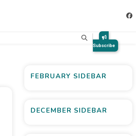
Subscribe
FEBRUARY SIDEBAR
DECEMBER SIDEBAR