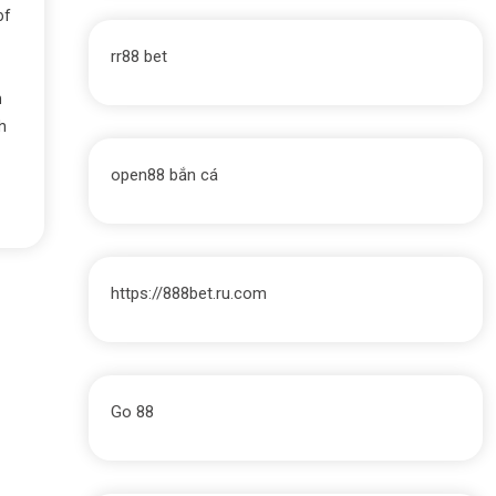
of
rr88 bet
n
h
open88 bắn cá
https://888bet.ru.com
Go 88