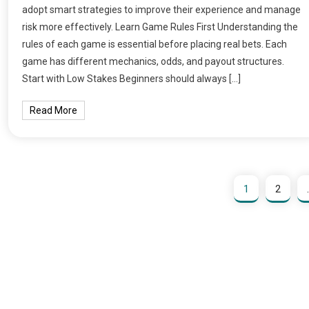
adopt smart strategies to improve their experience and manage
risk more effectively. Learn Game Rules First Understanding the
rules of each game is essential before placing real bets. Each
game has different mechanics, odds, and payout structures.
Start with Low Stakes Beginners should always […]
Read More
1
2