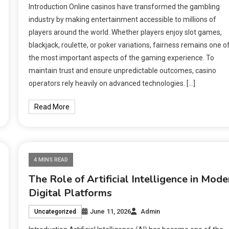
Introduction Online casinos have transformed the gambling
industry by making entertainment accessible to millions of
players around the world. Whether players enjoy slot games,
blackjack, roulette, or poker variations, fairness remains one o
the most important aspects of the gaming experience. To
maintain trust and ensure unpredictable outcomes, casino
operators rely heavily on advanced technologies. […]
Read More
4 MINS READ
The Role of Artificial Intelligence in Mode
Digital Platforms
June 11, 2026
Admin
Uncategorized