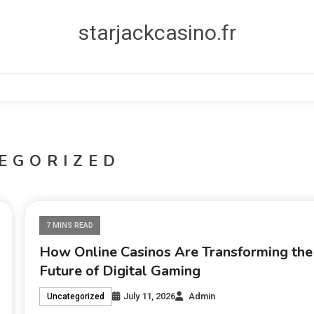
starjackcasino.fr
EGORIZED
7 MINS READ
How Online Casinos Are Transforming the
Future of Digital Gaming
July 11, 2026
Admin
Uncategorized