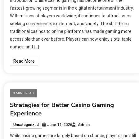
Introduction Online casino gaming has become one of the
fastest-growing segments in the digital entertainment industry.
With millions of players worldwide, it continues to attract users
seeking convenience, excitement, and variety. The shift from
traditional casinos to online platforms has made gaming more
accessible than ever before. Players can now enjoy slots, table
games, and […]
Read More
3 MINS READ
Strategies for Better Casino Gaming
Experience
June 11, 2026
Admin
Uncategorized
While casino games are largely based on chance, players can still