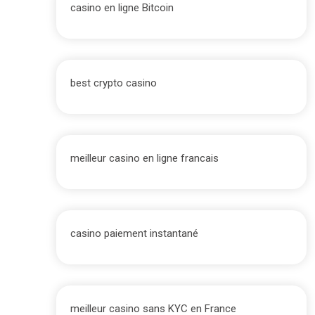
casino en ligne Bitcoin
best crypto casino
meilleur casino en ligne francais
casino paiement instantané
meilleur casino sans KYC en France