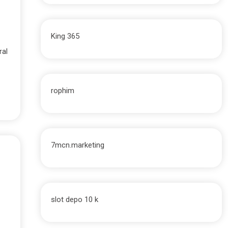
King 365
ral
rophim
7mcn.marketing
slot depo 10 k