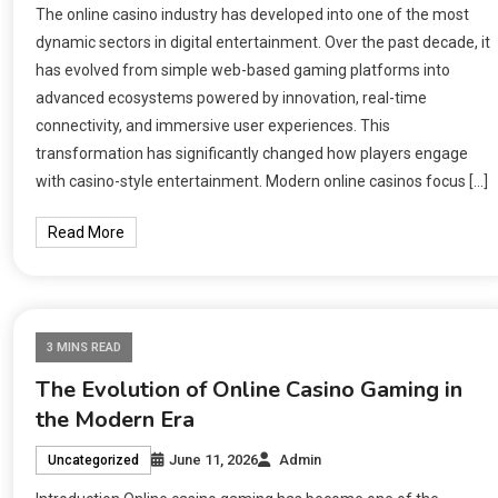
The online casino industry has developed into one of the most
dynamic sectors in digital entertainment. Over the past decade, it
has evolved from simple web-based gaming platforms into
advanced ecosystems powered by innovation, real-time
connectivity, and immersive user experiences. This
transformation has significantly changed how players engage
with casino-style entertainment. Modern online casinos focus […]
Read More
3 MINS READ
The Evolution of Online Casino Gaming in
the Modern Era
June 11, 2026
Admin
Uncategorized