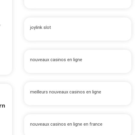
f
joylink slot
nouveaux casinos en ligne
meilleurs nouveaux casinos en ligne
rn
nouveaux casinos en ligne en france