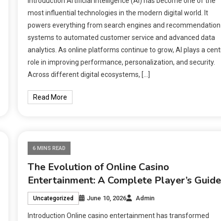
Introduction Artificial Intelligence (AI) has become one of the
most influential technologies in the modern digital world. It
powers everything from search engines and recommendation
systems to automated customer service and advanced data
analytics. As online platforms continue to grow, AI plays a cent
role in improving performance, personalization, and security.
Across different digital ecosystems, […]
Read More
6 MINS READ
The Evolution of Online Casino
Entertainment: A Complete Player’s Guide
June 10, 2026
Admin
Uncategorized
Introduction Online casino entertainment has transformed