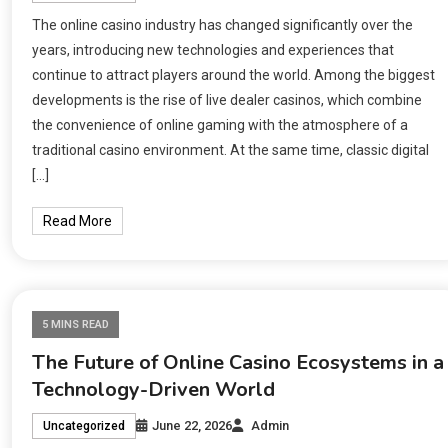
The online casino industry has changed significantly over the
years, introducing new technologies and experiences that
continue to attract players around the world. Among the biggest
developments is the rise of live dealer casinos, which combine
the convenience of online gaming with the atmosphere of a
traditional casino environment. At the same time, classic digital
[…]
Read More
5 MINS READ
The Future of Online Casino Ecosystems in a
Technology-Driven World
June 22, 2026
Admin
Uncategorized