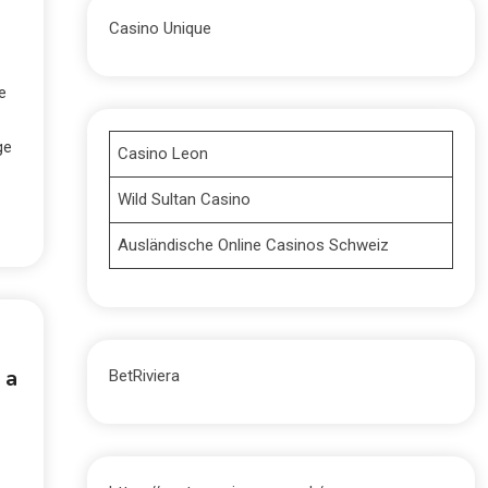
Casino Unique
e
ge
Casino Leon
Wild Sultan Casino
Ausländische Online Casinos Schweiz
 a
BetRiviera