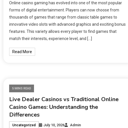
Online casino gaming has evolved into one of the most popular
forms of digital entertainment. Players can now choose from
thousands of games that range from classic table games to
innovative video slots with advanced graphics and exciting bonus
features. This variety allows every player to find games that
match their interests, experience level, and […]
Read More
5 MINS READ
Live Dealer Casinos vs Traditional Online
Casino Games: Understanding the
Differences
July 10, 2026
Admin
Uncategorized