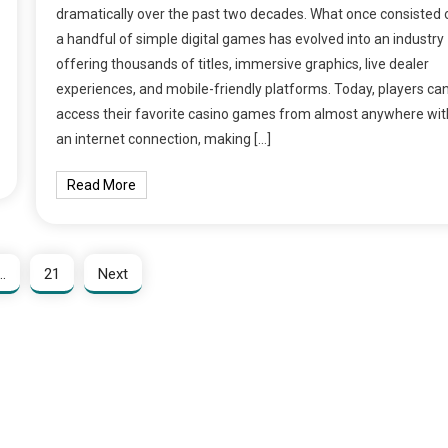
dramatically over the past two decades. What once consisted 
a handful of simple digital games has evolved into an industry
offering thousands of titles, immersive graphics, live dealer
experiences, and mobile-friendly platforms. Today, players ca
access their favorite casino games from almost anywhere wit
an internet connection, making […]
Read More
…
21
Next