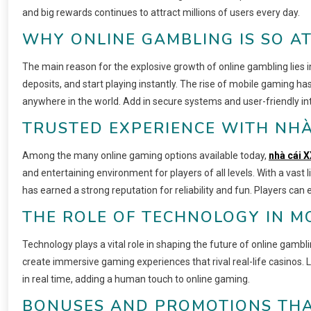
and big rewards continues to attract millions of users every day.
WHY ONLINE GAMBLING IS SO A
The main reason for the explosive growth of online gambling lies in 
deposits, and start playing instantly. The rise of mobile gaming ha
anywhere in the world. Add in secure systems and user-friendly int
TRUSTED EXPERIENCE WITH NHÀ
Among the many online gaming options available today,
nhà cái 
and entertaining environment for players of all levels. With a vast
has earned a strong reputation for reliability and fun. Players ca
THE ROLE OF TECHNOLOGY IN 
Technology plays a vital role in shaping the future of online gamb
create immersive gaming experiences that rival real-life casinos. L
in real time, adding a human touch to online gaming.
BONUSES AND PROMOTIONS THA