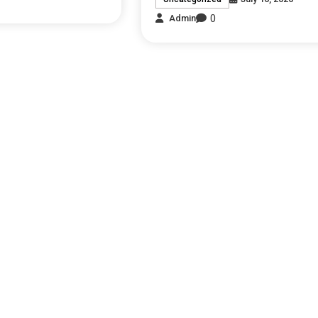
0
Admin