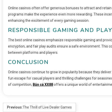
Online casinos often offer generous bonuses to attract and retain
programs make the experience even more rewarding. These incenti
enhancing the excitement of every gaming session.
RESPONSIBLE GAMING AND PLAY
The best online casinos emphasize responsible gaming and provide
encryption, and fair play audits ensure a safe environment. This 
between platforms and players.
CONCLUSION
Online casinos continue to grow in popularity because they deliver
fun escape for casual players and thrilling challenges for seasoned
of competition,
Bắn cá XX88
offers a unique world of entertainme
Previous:
The Thrill of Live Dealer Games