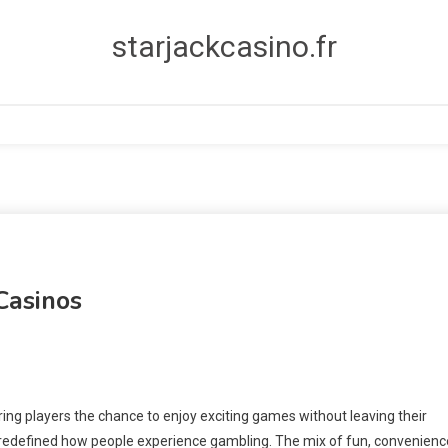
starjackcasino.fr
Casinos
ing players the chance to enjoy exciting games without leaving their
redefined how people experience gambling. The mix of fun, convenienc