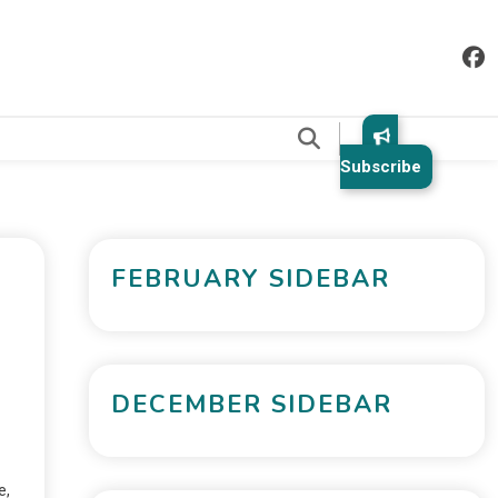
Subscribe
FEBRUARY SIDEBAR
DECEMBER SIDEBAR
e,