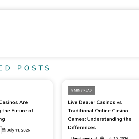
ED POSTS
5 MINS READ
Casinos Are
Live Dealer Casinos vs
 the Future of
Traditional Online Casino
ng
Games: Understanding the
Differences
July 11, 2026
July 10, 2026
Uncategorized