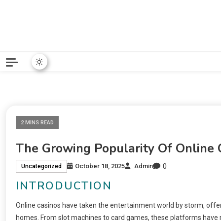
2 MINS READ
The Growing Popularity Of Online 
0
October 18, 2025
Admin
Uncategorized
INTRODUCTION
Online casinos have taken the entertainment world by storm, offer
homes. From slot machines to card games, these platforms have 