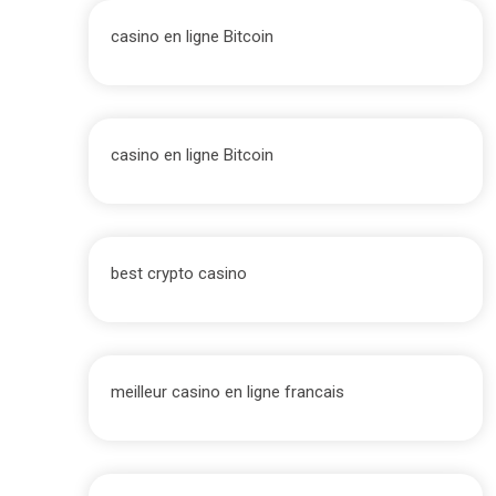
casino en ligne Bitcoin
casino en ligne Bitcoin
best crypto casino
meilleur casino en ligne francais