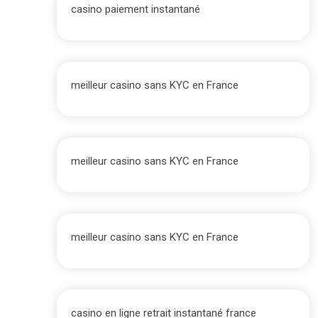
casino paiement instantané
meilleur casino sans KYC en France
meilleur casino sans KYC en France
meilleur casino sans KYC en France
casino en ligne retrait instantané france