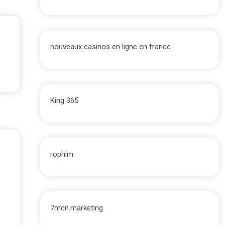
nouveaux casinos en ligne en france
King 365
rophim
7mcn.marketing