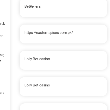
BetRiviera
uick
https://easternspices.com.pk/
on.
ir,
Lolly Bet casino
e
Lolly Bet casino
ers