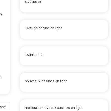
slot gacor
n,
Tortuga casino en ligne
joylink slot
l
nouveaux casinos en ligne
logy
meilleurs nouveaux casinos en ligne