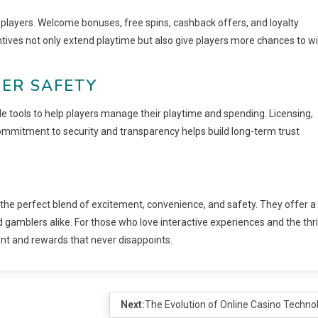
 players. Welcome bonuses, free spins, cashback offers, and loyalty
ves not only extend playtime but also give players more chances to wi
ER SAFETY
 tools to help players manage their playtime and spending. Licensing,
commitment to security and transparency helps build long-term trust
 the perfect blend of excitement, convenience, and safety. They offer a
 gamblers alike. For those who love interactive experiences and the thril
nt and rewards that never disappoints.
Next:
The Evolution of Online Casino Techno