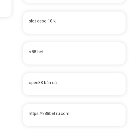
slot depo 10 k
rr88 bet
open88 bắn cá
https://888bet.ru.com