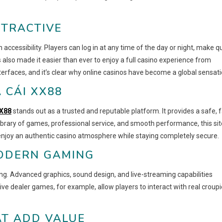
TTRACTIVE
accessibility. Players can log in at any time of the day or night, make q
s also made it easier than ever to enjoy a full casino experience from
erfaces, and it’s clear why online casinos have become a global sensati
 CÁI XX88
XX88
stands out as a trusted and reputable platform. It provides a safe, fa
 library of games, professional service, and smooth performance, this sit
n enjoy an authentic casino atmosphere while staying completely secure.
MODERN GAMING
ling. Advanced graphics, sound design, and live-streaming capabilities
ive dealer games, for example, allow players to interact with real croupi
T ADD VALUE