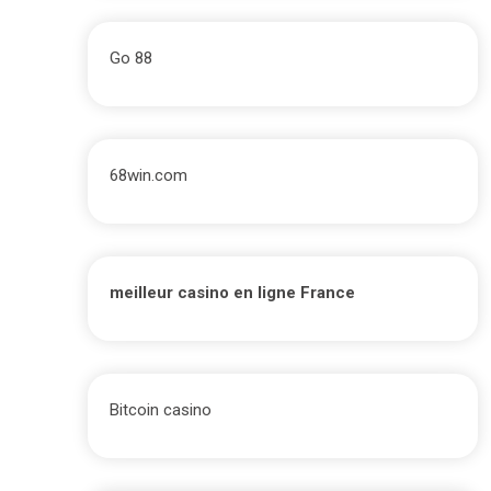
Go 88
68win.com
meilleur casino en ligne France
Bitcoin casino