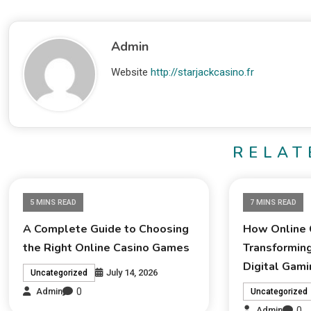
Admin
Website
http://starjackcasino.fr
RELAT
5 MINS READ
7 MINS READ
A Complete Guide to Choosing
How Online 
the Right Online Casino Games
Transforming
Digital Gami
July 14, 2026
Uncategorized
0
Admin
Uncategorized
0
Admin