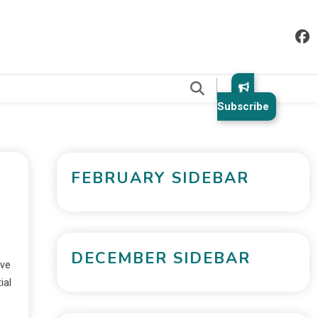
Subscribe
FEBRUARY SIDEBAR
DECEMBER SIDEBAR
ive
ial