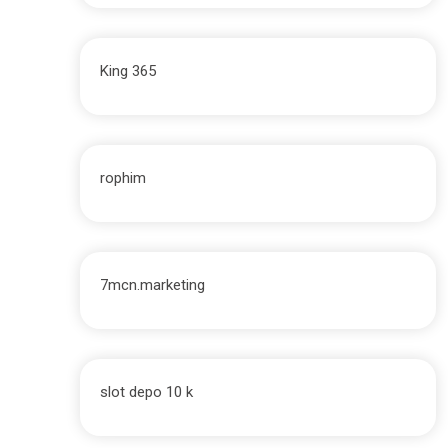
King 365
rophim
7mcn.marketing
slot depo 10 k