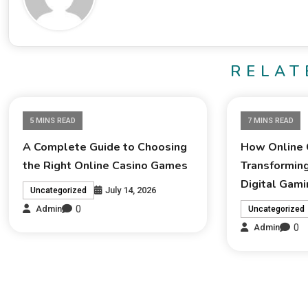
RELAT
5 MINS READ
7 MINS READ
A Complete Guide to Choosing
How Online 
the Right Online Casino Games
Transforming
Digital Gami
July 14, 2026
Uncategorized
0
Admin
Uncategorized
0
Admin