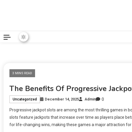
3 MINS READ
The Benefits Of Progressive Jackpo
0
December 14, 2025
Admin
Uncategorized
Progressive jackpot slots are among the most thrilling games in bo
slots feature jackpots that increase over time as players place be
for life-changing wins, making these games a major attraction for