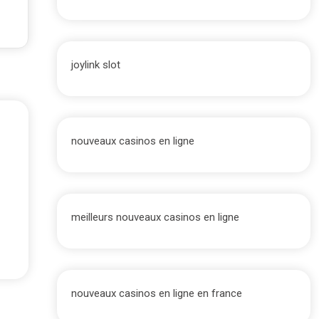
joylink slot
nouveaux casinos en ligne
meilleurs nouveaux casinos en ligne
nouveaux casinos en ligne en france