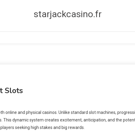
starjackcasino.fr
t Slots
th online and physical casinos. Unlike standard slot machines, progress
ts. This dynamic system creates excitement, anticipation, and the potent
 players seeking high stakes and big rewards.