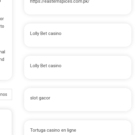
o
https://easternspices.com.pk/
or
 to
Lolly Bet casino
nal
and
Lolly Bet casino
inos
slot gacor
Tortuga casino en ligne