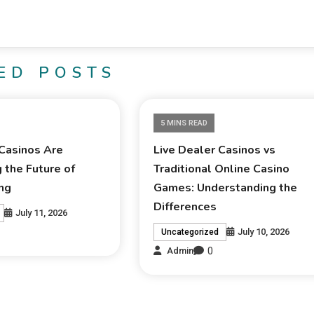
ED POSTS
5 MINS READ
Casinos Are
Live Dealer Casinos vs
 the Future of
Traditional Online Casino
ng
Games: Understanding the
Differences
July 11, 2026
July 10, 2026
Uncategorized
0
Admin