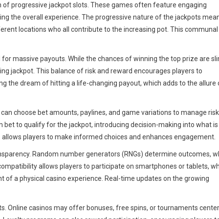
n of progressive jackpot slots. These games often feature engaging
ng the overall experience. The progressive nature of the jackpots mea
ferent locations who all contribute to the increasing pot. This communal
l for massive payouts. While the chances of winning the top prize are sl
ing jackpot. This balance of risk and reward encourages players to
g the dream of hitting a life-changing payout, which adds to the allure 
rs can choose bet amounts, paylines, and game variations to manage risk
 to qualify for the jackpot, introducing decision-making into what is
 allows players to make informed choices and enhances engagement.
ransparency. Random number generators (RNGs) determine outcomes, wh
compatibility allows players to participate on smartphones or tablets, wh
t of a physical casino experience. Real-time updates on the growing
s. Online casinos may offer bonuses, free spins, or tournaments cente