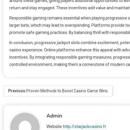
around these games, giving players additional opportunities to win
return and stay engaged. These incentives add value and maintain 
Responsible gaming remains essential when playing progressive s
larger bets, which may lead to overspending. Platforms provide too
promote safe gaming practices. By balancing thrill with responsibi
In conclusion, progressive jackpot slots combine excitement, poten
casino experience. Online platforms enhance this appeal with adva
incentives. By integrating responsible gaming measures, progressiv
controlled environment, making them a cornerstone of modern ca
Previous:
Proven Methods to Boost Casino Game Wins
Admin
Website
http://starjackcasino.fr