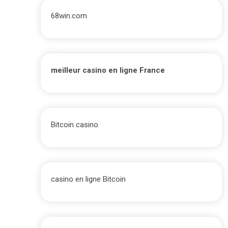
68win.com
meilleur casino en ligne France
Bitcoin casino
casino en ligne Bitcoin