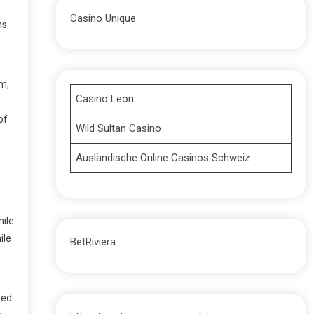
Casino Unique
ns
im,
Casino Leon
of
Wild Sultan Casino
Ausländische Online Casinos Schweiz
ile
ile
BetRiviera
red