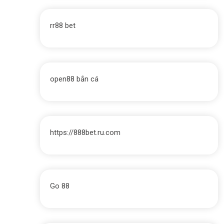
rr88 bet
open88 bắn cá
https://888bet.ru.com
Go 88