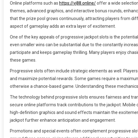
Online platforms such as
https://vj88.online/
offer a wide selectio
themes, advanced graphics, and interactive bonus rounds, enhanci
that the prize pool grows continuously, attracting players from dif
aspect of gameplay adds an extra layer of excitement.
One of the key appeals of progressive jackpot slots is the potentia
even smaller wins can be substantial due to the constantly increas
participate and keeps gameplay thrilling. Many players enjoy chasin
these games.
Progressive slots often include strategic elements as well. Playe
and maximize potential rewards. Some games require a maximum bet
otherwise a chance-based game. Understanding these mechanics
The technology behind progressive slots ensures fairness and t
secure online platforms track contributions to the jackpot. Mobile 
high-definition graphics and sound effects maintain the excitemen
jackpot further enhance anticipation and engagement.
Promotions and special events often complement progressive slot