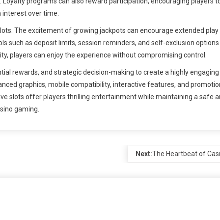
. Loyalty programs can also reward participation, encouraging players t
interest over time.
lots. The excitement of growing jackpots can encourage extended play 
ls such as deposit limits, session reminders, and self-exclusion options
lity, players can enjoy the experience without compromising control.
tial rewards, and strategic decision-making to create a highly engaging
nced graphics, mobile compatibility, interactive features, and promotio
e slots offer players thrilling entertainment while maintaining a safe 
sino gaming.
Next:
The Heartbeat of Cas