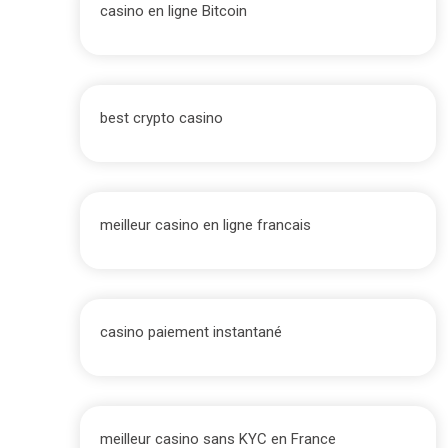
casino en ligne Bitcoin
best crypto casino
meilleur casino en ligne francais
casino paiement instantané
meilleur casino sans KYC en France