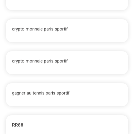
crypto monnaie paris sportif
crypto monnaie paris sportif
gagner au tennis paris sportif
RR88