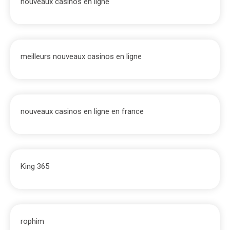
nouveaux casinos en ligne
meilleurs nouveaux casinos en ligne
nouveaux casinos en ligne en france
King 365
rophim