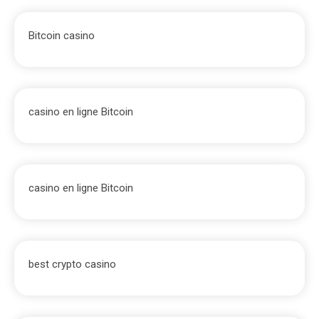
Bitcoin casino
casino en ligne Bitcoin
casino en ligne Bitcoin
best crypto casino