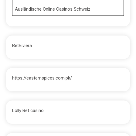
Ausländische Online Casinos Schweiz
BetRiviera
https://easternspices.com.pk/
Lolly Bet casino