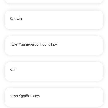
Sun win
https://gamebaidoithuong1.io/
M88
https://go88.luxury/