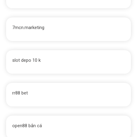
7mcn.marketing
slot depo 10 k
rr88 bet
open88 bắn cá