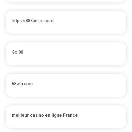
https://888bet.ru.com
Go 88
68win.com
meilleur casino en ligne France