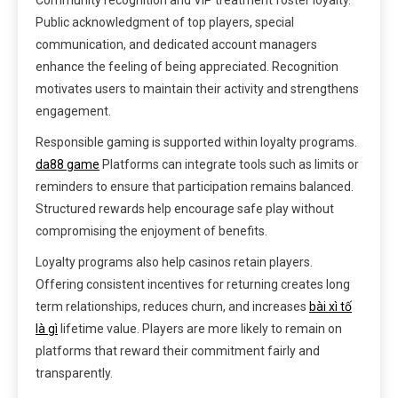
Public acknowledgment of top players, special
communication, and dedicated account managers
enhance the feeling of being appreciated. Recognition
motivates users to maintain their activity and strengthens
engagement.
Responsible gaming is supported within loyalty programs.
da88 game
Platforms can integrate tools such as limits or
reminders to ensure that participation remains balanced.
Structured rewards help encourage safe play without
compromising the enjoyment of benefits.
Loyalty programs also help casinos retain players.
Offering consistent incentives for returning creates long
term relationships, reduces churn, and increases
bài xì tố
là gì
lifetime value. Players are more likely to remain on
platforms that reward their commitment fairly and
transparently.