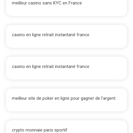
meilleur casino sans KYC en France
casino en ligne retrait instantané france
casino en ligne retrait instantané france
meilleur site de poker en ligne pour gagner de l'argent
crypto monnaie paris sportif