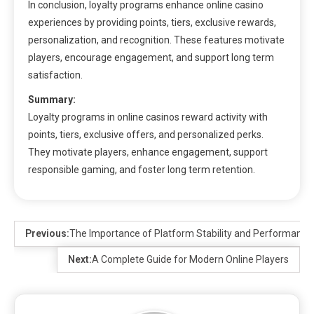
In conclusion, loyalty programs enhance online casino
experiences by providing points, tiers, exclusive rewards,
personalization, and recognition. These features motivate
players, encourage engagement, and support long term
satisfaction.
Summary:
Loyalty programs in online casinos reward activity with
points, tiers, exclusive offers, and personalized perks.
They motivate players, enhance engagement, support
responsible gaming, and foster long term retention.
Previous:
The Importance of Platform Stability and Performance 
Next:
A Complete Guide for Modern Online Players