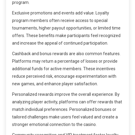
program.
Exclusive promotions and events add value. Loyalty
program members often receive access to special
tournaments, higher payout opportunities, or limited time
offers. These benefits make participants feel recognized
and increase the appeal of continued participation.
Cashback and bonus rewards are also common features.
Platforms may return a percentage of losses or provide
additional funds for active members. These incentives
reduce perceived risk, encourage experimentation with
new games, and enhance player satisfaction.
Personalized rewards improve the overall experience. By
analyzing player activity, platforms can offer rewards that
match individual preferences. Personalized bonuses or
tailored challenges make users feel valued and create a
stronger emotional connection to the casino.
Community recognition and VIP treatment foster loyalty.