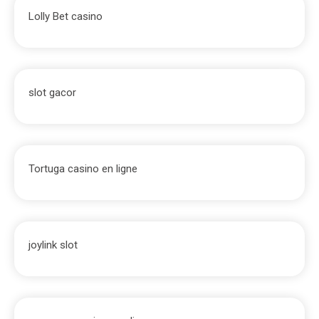
Lolly Bet casino
slot gacor
Tortuga casino en ligne
joylink slot