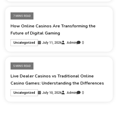
7 MINS READ
How Online Casinos Are Transforming the
Future of Digital Gaming
0
July 11, 2026
Admin
Uncategorized
5 MINS READ
Live Dealer Casinos vs Traditional Online
Casino Games: Understanding the Differences
0
July 10, 2026
Admin
Uncategorized