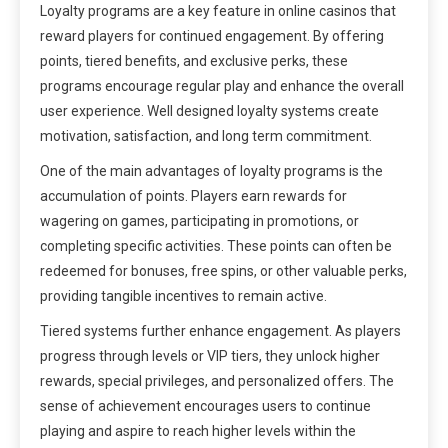
Loyalty programs are a key feature in online casinos that
reward players for continued engagement. By offering
points, tiered benefits, and exclusive perks, these
programs encourage regular play and enhance the overall
user experience. Well designed loyalty systems create
motivation, satisfaction, and long term commitment.
One of the main advantages of loyalty programs is the
accumulation of points. Players earn rewards for
wagering on games, participating in promotions, or
completing specific activities. These points can often be
redeemed for bonuses, free spins, or other valuable perks,
providing tangible incentives to remain active.
Tiered systems further enhance engagement. As players
progress through levels or VIP tiers, they unlock higher
rewards, special privileges, and personalized offers. The
sense of achievement encourages users to continue
playing and aspire to reach higher levels within the