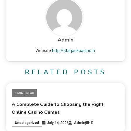
Admin
Website
http://starjackcasino.fr
RELATED POSTS
5 MINS READ
A Complete Guide to Choosing the Right
Online Casino Games
0
July 14, 2026
Admin
Uncategorized