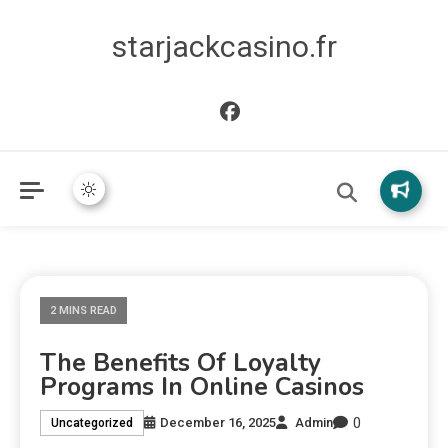
starjackcasino.fr
2 MINS READ
The Benefits Of Loyalty
Programs In Online Casinos
0
December 16, 2025
Admin
Uncategorized