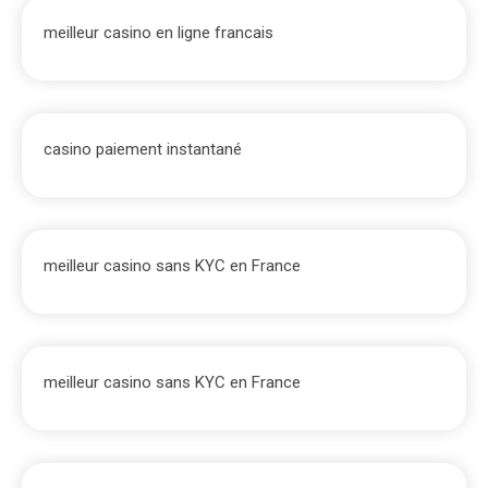
meilleur casino en ligne francais
casino paiement instantané
meilleur casino sans KYC en France
meilleur casino sans KYC en France