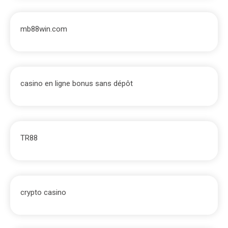
mb88win.com
casino en ligne bonus sans dépôt
TR88
crypto casino