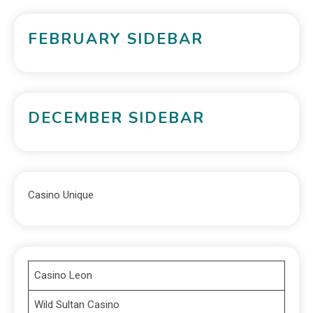
FEBRUARY SIDEBAR
DECEMBER SIDEBAR
Casino Unique
Casino Leon
Wild Sultan Casino