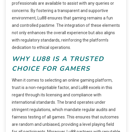
professionals are available to assist with any queries or
concerns. By fostering a transparent and supportive
environment, Lu88 ensures that gaming remains a fun
and controlled pastime. The integration of these elements
not only enhances the overall experience but also aligns
with regulatory standards, reinforcing the platform’s
dedication to ethical operations.
WHY LU88 IS A TRUSTED
CHOICE FOR GAMERS
When it comes to selecting an online gaming platform,
trust is a non-negotiable factor, and Lu88 excels in this
regard through its licensing and compliance with
international standards. The brand operates under
stringent regulations, which mandate regular audits and
fairness testing of all games. This ensures that outcomes
are random and unbiased, providing a level playing field
for all participants. Moreover, Lu88 partners with reputable