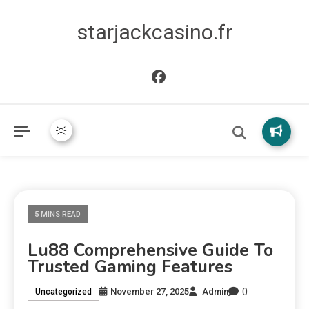
starjackcasino.fr
5 MINS READ
Lu88 Comprehensive Guide To
Trusted Gaming Features
0
November 27, 2025
Admin
Uncategorized