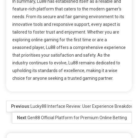
In summary, Lu88 has established itself as a reliable and
feature-rich platform that caters to the modern gamer’s
needs. From its secure and fair gaming environment to its
innovative tools and responsive support, every aspect is
tailored to foster trust and enjoyment. Whether you are
exploring online gaming for the first time or are a
seasoned player, Lu88 offers a comprehensive experience
that prioritises your satisfaction and safety. As the
industry continues to evolve, Lu88 remains dedicated to
upholding its standards of excellence, making it a wise
choice for anyone seeking a trusted gaming partner.
Previous:
Lucky88 Interface Review: User Experience Breakdown
Next:
Gen88 Official Platform for Premium Online Betting