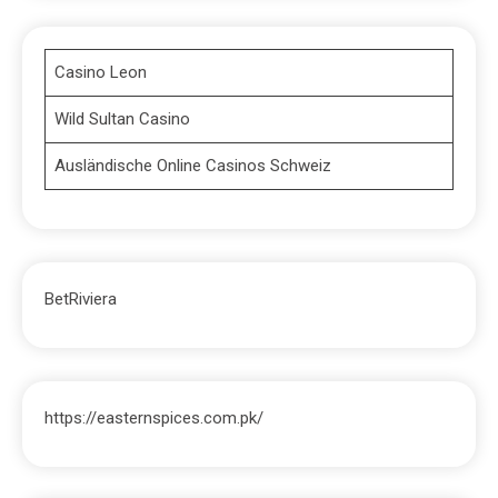
Casino Leon
Wild Sultan Casino
Ausländische Online Casinos Schweiz
BetRiviera
https://easternspices.com.pk/