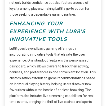
not only builds confidence but also fosters a sense of
loyalty among players, making Lu88 a go-to option for
those seeking a dependable gaming partner.
ENHANCING YOUR
EXPERIENCE WITH LU88’S
INNOVATIVE TOOLS
Lu88 goes beyond basic gaming offerings by
incorporating innovative tools that elevate the user
experience. One standout feature is the personalised
dashboard, which allows players to track their activity,
bonuses, and preferences in one convenient location. This
customisation extends to game recommendations based
on individual playing history, helping users discover new
favourites without the hassle of endless browsing. The
platform also includes live streaming capabilities for real-
time events, bringing the thrill of live casinos and sports