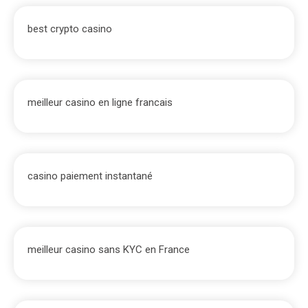
best crypto casino
meilleur casino en ligne francais
casino paiement instantané
meilleur casino sans KYC en France