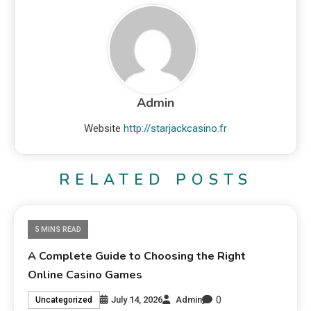
Admin
Website
http://starjackcasino.fr
RELATED POSTS
5 MINS READ
A Complete Guide to Choosing the Right
Online Casino Games
0
July 14, 2026
Admin
Uncategorized