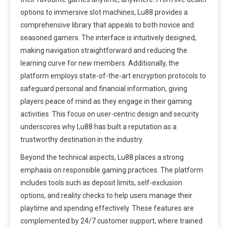
options to immersive slot machines, Lu88 provides a
comprehensive library that appeals to both novice and
seasoned gamers. The interface is intuitively designed,
making navigation straightforward and reducing the
learning curve for new members. Additionally, the
platform employs state-of-the-art encryption protocols to
safeguard personal and financial information, giving
players peace of mind as they engage in their gaming
activities. This focus on user-centric design and security
underscores why Lu88 has built a reputation as a
trustworthy destination in the industry.
Beyond the technical aspects, Lu88 places a strong
emphasis on responsible gaming practices. The platform
includes tools such as deposit limits, self-exclusion
options, and reality checks to help users manage their
playtime and spending effectively. These features are
complemented by 24/7 customer support, where trained