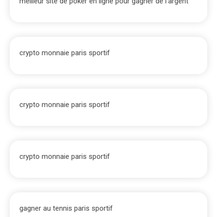
meilleur site de poker en ligne pour gagner de l'argent
crypto monnaie paris sportif
crypto monnaie paris sportif
crypto monnaie paris sportif
gagner au tennis paris sportif