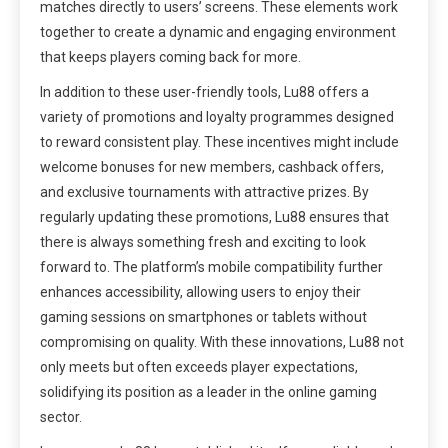
matches directly to users’ screens. These elements work
together to create a dynamic and engaging environment
that keeps players coming back for more.
In addition to these user-friendly tools, Lu88 offers a
variety of promotions and loyalty programmes designed
to reward consistent play. These incentives might include
welcome bonuses for new members, cashback offers,
and exclusive tournaments with attractive prizes. By
regularly updating these promotions, Lu88 ensures that
there is always something fresh and exciting to look
forward to. The platform’s mobile compatibility further
enhances accessibility, allowing users to enjoy their
gaming sessions on smartphones or tablets without
compromising on quality. With these innovations, Lu88 not
only meets but often exceeds player expectations,
solidifying its position as a leader in the online gaming
sector.