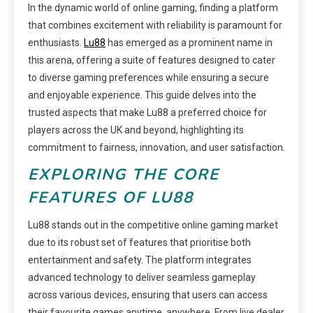
In the dynamic world of online gaming, finding a platform
that combines excitement with reliability is paramount for
enthusiasts.
Lu88
has emerged as a prominent name in
this arena, offering a suite of features designed to cater
to diverse gaming preferences while ensuring a secure
and enjoyable experience. This guide delves into the
trusted aspects that make Lu88 a preferred choice for
players across the UK and beyond, highlighting its
commitment to fairness, innovation, and user satisfaction.
EXPLORING THE CORE
FEATURES OF LU88
Lu88 stands out in the competitive online gaming market
due to its robust set of features that prioritise both
entertainment and safety. The platform integrates
advanced technology to deliver seamless gameplay
across various devices, ensuring that users can access
their favourite games anytime, anywhere. From live dealer