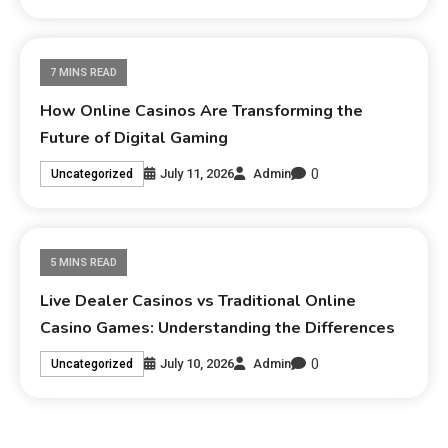
7 MINS READ
How Online Casinos Are Transforming the
Future of Digital Gaming
0
July 11, 2026
Admin
Uncategorized
5 MINS READ
Live Dealer Casinos vs Traditional Online
Casino Games: Understanding the Differences
0
July 10, 2026
Admin
Uncategorized