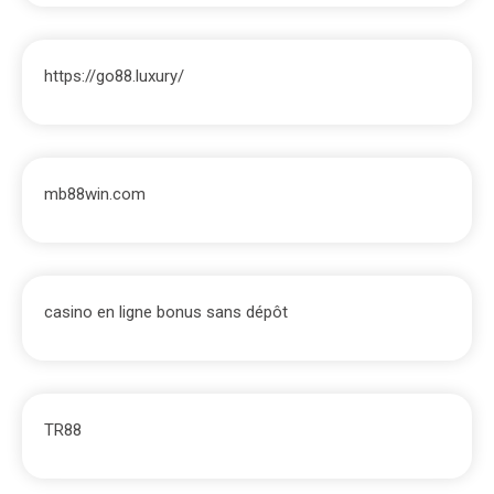
https://go88.luxury/
mb88win.com
casino en ligne bonus sans dépôt
TR88