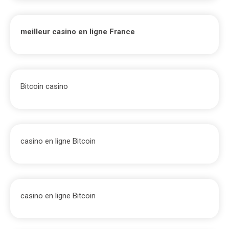
meilleur casino en ligne France
Bitcoin casino
casino en ligne Bitcoin
casino en ligne Bitcoin