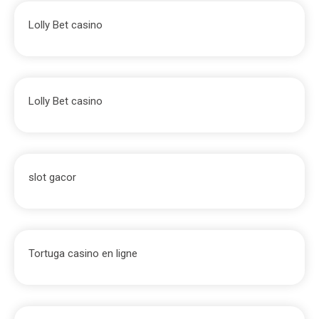
Lolly Bet casino
Lolly Bet casino
slot gacor
Tortuga casino en ligne