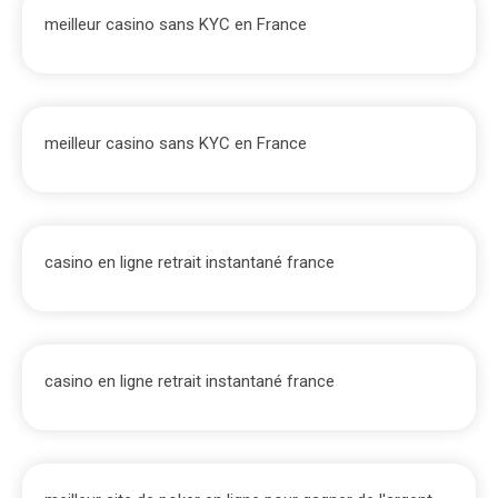
meilleur casino sans KYC en France
meilleur casino sans KYC en France
casino en ligne retrait instantané france
casino en ligne retrait instantané france