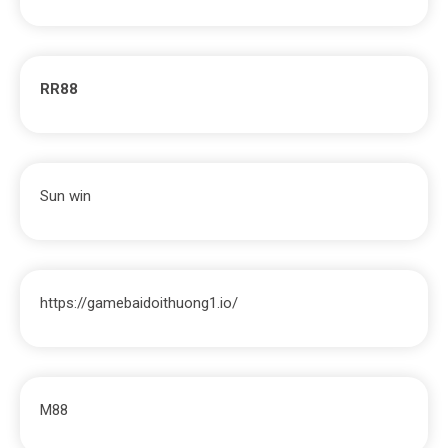
RR88
Sun win
https://gamebaidoithuong1.io/
M88