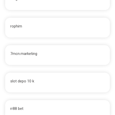
rophim
7mcn.marketing
slot depo 10 k
rr88 bet