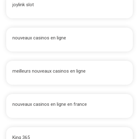
joylink slot
nouveaux casinos en ligne
meilleurs nouveaux casinos en ligne
nouveaux casinos en ligne en france
King 365