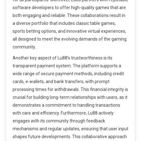
software developers to offer high-quality games that are
both engaging and reliable. These collaborations result in
a diverse portfolio that includes classic table games,
sports betting options, and innovative virtual experiences,
all designed to meet the evolving demands of the gaming
community.
Another key aspect of Lu88’s trustworthiness is its
transparent payment system. The platform supports a
wide range of secure payment methods, including credit
cards, e-wallets, and bank transfers, with prompt
processing times for withdrawals. This financial integrity is
crucial for building long-term relationships with users, as it
demonstrates a commitment to handling transactions
with care and efficiency. Furthermore, Lu88 actively
engages with its community through feedback
mechanisms and regular updates, ensuring that user input
shapes future developments. This collaborative approach