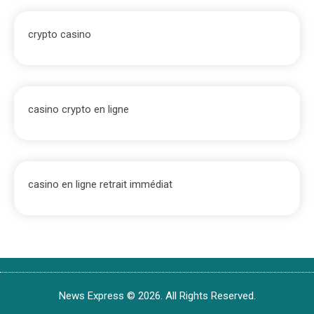
crypto casino
casino crypto en ligne
casino en ligne retrait immédiat
News Express © 2026. All Rights Reserved.