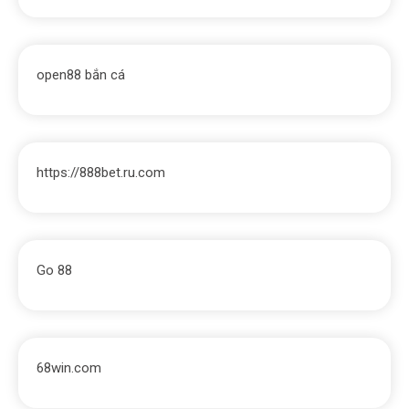
open88 bắn cá
https://888bet.ru.com
Go 88
68win.com