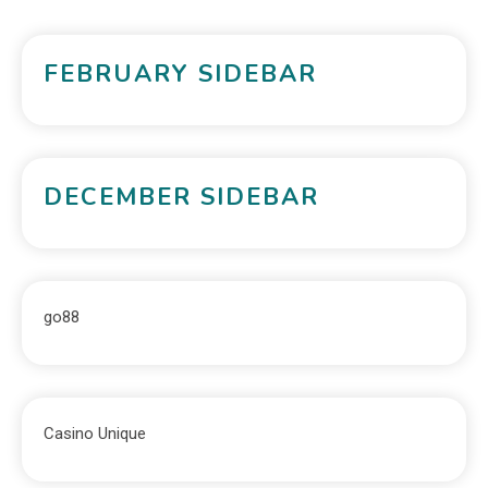
FEBRUARY SIDEBAR
DECEMBER SIDEBAR
go88​
Casino Unique