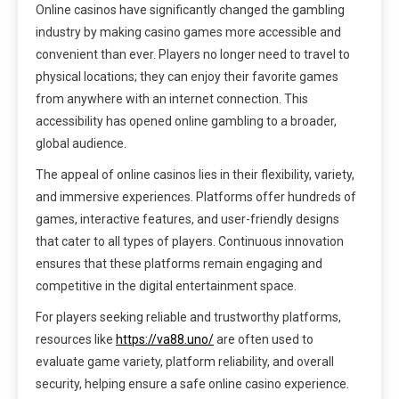
Online casinos have significantly changed the gambling
industry by making casino games more accessible and
convenient than ever. Players no longer need to travel to
physical locations; they can enjoy their favorite games
from anywhere with an internet connection. This
accessibility has opened online gambling to a broader,
global audience.
The appeal of online casinos lies in their flexibility, variety,
and immersive experiences. Platforms offer hundreds of
games, interactive features, and user-friendly designs
that cater to all types of players. Continuous innovation
ensures that these platforms remain engaging and
competitive in the digital entertainment space.
For players seeking reliable and trustworthy platforms,
resources like
https://va88.uno/
are often used to
evaluate game variety, platform reliability, and overall
security, helping ensure a safe online casino experience.