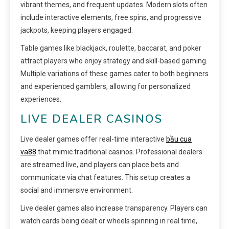
vibrant themes, and frequent updates. Modern slots often
include interactive elements, free spins, and progressive
jackpots, keeping players engaged.
Table games like blackjack, roulette, baccarat, and poker
attract players who enjoy strategy and skill-based gaming.
Multiple variations of these games cater to both beginners
and experienced gamblers, allowing for personalized
experiences.
LIVE DEALER CASINOS
Live dealer games offer real-time interactive
bầu cua
va88
that mimic traditional casinos. Professional dealers
are streamed live, and players can place bets and
communicate via chat features. This setup creates a
social and immersive environment.
Live dealer games also increase transparency. Players can
watch cards being dealt or wheels spinning in real time,