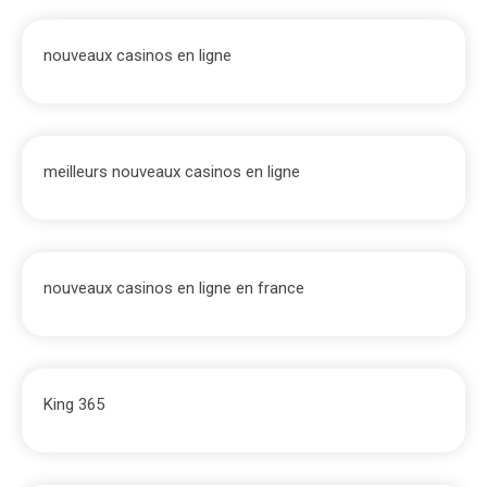
nouveaux casinos en ligne
meilleurs nouveaux casinos en ligne
nouveaux casinos en ligne en france
King 365