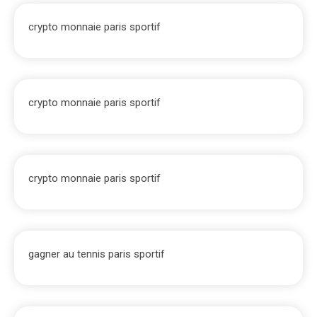
crypto monnaie paris sportif
crypto monnaie paris sportif
crypto monnaie paris sportif
gagner au tennis paris sportif