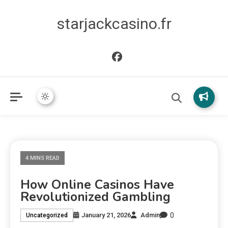
starjackcasino.fr
4 MINS READ
How Online Casinos Have
Revolutionized Gambling
0
January 21, 2026
Admin
Uncategorized