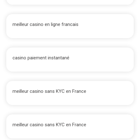
meilleur casino en ligne francais
casino paiement instantané
meilleur casino sans KYC en France
meilleur casino sans KYC en France