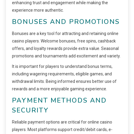
enhancing trust and engagement while making the
experience more authentic.
BONUSES AND PROMOTIONS
Bonuses are a key tool for attracting and retaining online
casino players. Welcome bonuses, free spins, cashback
offers, and loyalty rewards provide extra value. Seasonal
promotions and tournaments add excitement and variety.
It is important for players to understand bonus terms,
including wagering requirements, eligible games, and
withdrawal limits. Being informed ensures better use of
rewards and a more enjoyable gaming experience.
PAYMENT METHODS AND
SECURITY
Reliable payment options are critical for online casino
players. Most platforms support credit/debit cards, e-