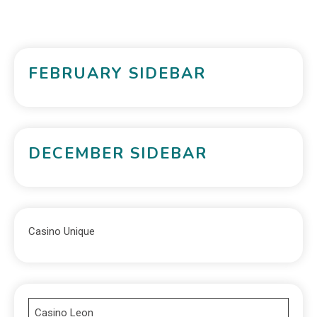
FEBRUARY SIDEBAR
DECEMBER SIDEBAR
Casino Unique
Casino Leon