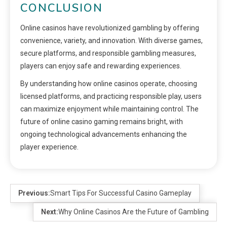
CONCLUSION
Online casinos have revolutionized gambling by offering
convenience, variety, and innovation. With diverse games,
secure platforms, and responsible gambling measures,
players can enjoy safe and rewarding experiences.
By understanding how online casinos operate, choosing
licensed platforms, and practicing responsible play, users
can maximize enjoyment while maintaining control. The
future of online casino gaming remains bright, with
ongoing technological advancements enhancing the
player experience.
Previous:
Smart Tips For Successful Casino Gameplay
Next:
Why Online Casinos Are the Future of Gambling