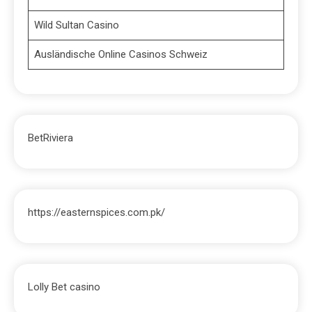
Wild Sultan Casino
Ausländische Online Casinos Schweiz
BetRiviera
https://easternspices.com.pk/
Lolly Bet casino