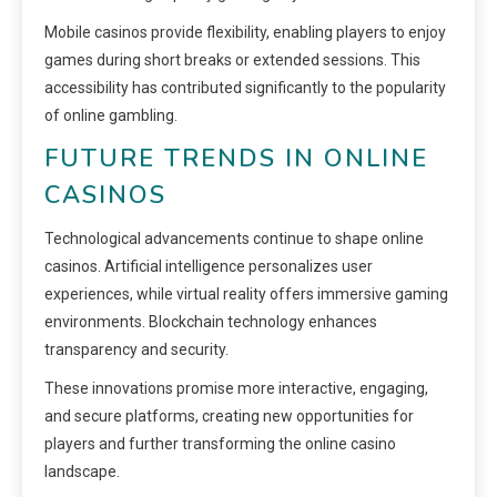
Mobile casinos provide flexibility, enabling players to enjoy
games during short breaks or extended sessions. This
accessibility has contributed significantly to the popularity
of online gambling.
FUTURE TRENDS IN ONLINE
CASINOS
Technological advancements continue to shape online
casinos. Artificial intelligence personalizes user
experiences, while virtual reality offers immersive gaming
environments. Blockchain technology enhances
transparency and security.
These innovations promise more interactive, engaging,
and secure platforms, creating new opportunities for
players and further transforming the online casino
landscape.