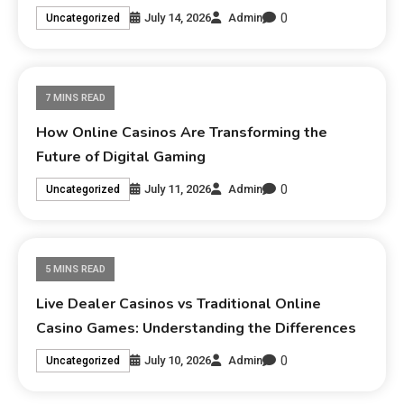
0
July 14, 2026
Admin
Uncategorized
7 MINS READ
How Online Casinos Are Transforming the
Future of Digital Gaming
0
July 11, 2026
Admin
Uncategorized
5 MINS READ
Live Dealer Casinos vs Traditional Online
Casino Games: Understanding the Differences
0
July 10, 2026
Admin
Uncategorized