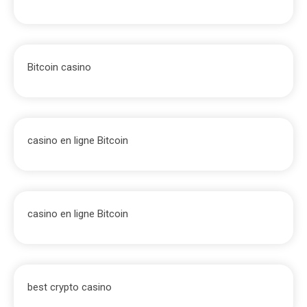
Bitcoin casino
casino en ligne Bitcoin
casino en ligne Bitcoin
best crypto casino