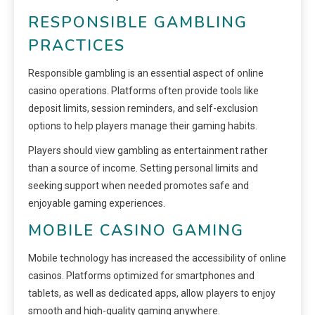
RESPONSIBLE GAMBLING
PRACTICES
Responsible gambling is an essential aspect of online
casino operations. Platforms often provide tools like
deposit limits, session reminders, and self-exclusion
options to help players manage their gaming habits.
Players should view gambling as entertainment rather
than a source of income. Setting personal limits and
seeking support when needed promotes safe and
enjoyable gaming experiences.
MOBILE CASINO GAMING
Mobile technology has increased the accessibility of online
casinos. Platforms optimized for smartphones and
tablets, as well as dedicated apps, allow players to enjoy
smooth and high-quality gaming anywhere.