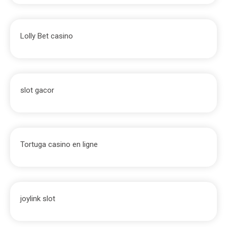
Lolly Bet casino
slot gacor
Tortuga casino en ligne
joylink slot