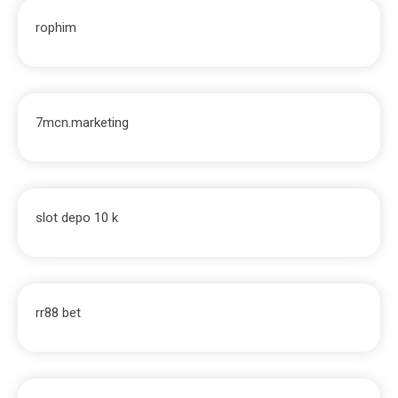
rophim
7mcn.marketing
slot depo 10 k
rr88 bet