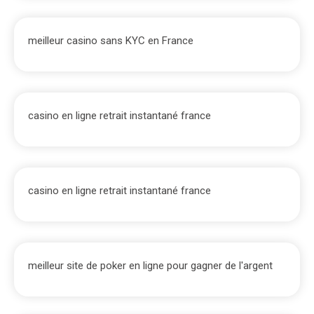
meilleur casino sans KYC en France
casino en ligne retrait instantané france
casino en ligne retrait instantané france
meilleur site de poker en ligne pour gagner de l'argent