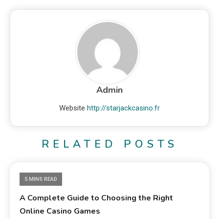
Admin
Website
http://starjackcasino.fr
RELATED POSTS
5 MINS READ
A Complete Guide to Choosing the Right
Online Casino Games