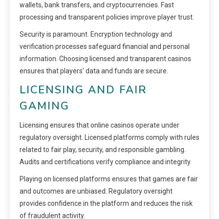
wallets, bank transfers, and cryptocurrencies. Fast
processing and transparent policies improve player trust.
Security is paramount. Encryption technology and
verification processes safeguard financial and personal
information. Choosing licensed and transparent casinos
ensures that players’ data and funds are secure.
LICENSING AND FAIR
GAMING
Licensing ensures that online casinos operate under
regulatory oversight. Licensed platforms comply with rules
related to fair play, security, and responsible gambling.
Audits and certifications verify compliance and integrity.
Playing on licensed platforms ensures that games are fair
and outcomes are unbiased. Regulatory oversight
provides confidence in the platform and reduces the risk
of fraudulent activity.