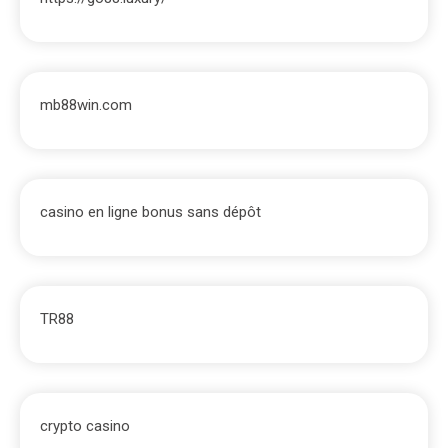
mb88win.com
casino en ligne bonus sans dépôt
TR88
crypto casino