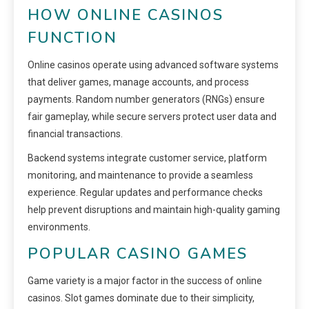
HOW ONLINE CASINOS
FUNCTION
Online casinos operate using advanced software systems
that deliver games, manage accounts, and process
payments. Random number generators (RNGs) ensure
fair gameplay, while secure servers protect user data and
financial transactions.
Backend systems integrate customer service, platform
monitoring, and maintenance to provide a seamless
experience. Regular updates and performance checks
help prevent disruptions and maintain high-quality gaming
environments.
POPULAR CASINO GAMES
Game variety is a major factor in the success of online
casinos. Slot games dominate due to their simplicity,