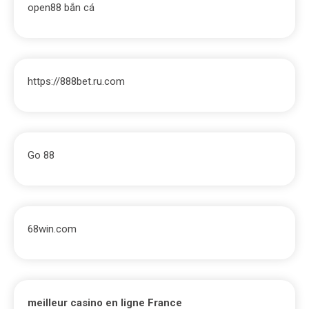
open88 bắn cá
https://888bet.ru.com
Go 88
68win.com
meilleur casino en ligne France