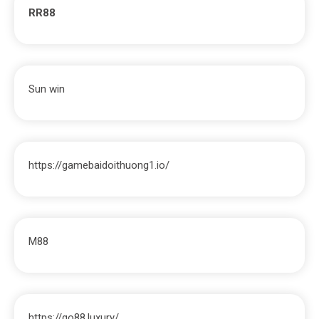
RR88
Sun win
https://gamebaidoithuong1.io/
M88
https://go88.luxury/